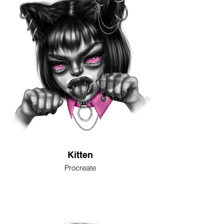
Kitten
Procreate