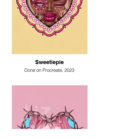
Sweetiepie
Done on Procreate, 2023