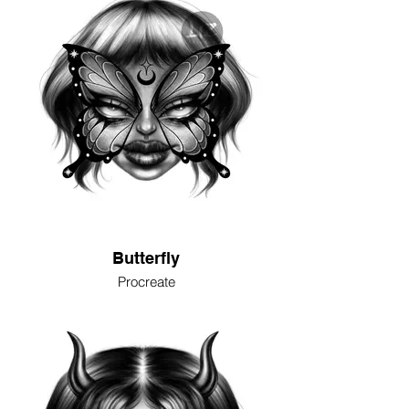
Butterfly
Procreate