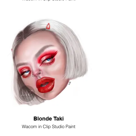
Blonde Taki
Wacom in Clip Studio Paint