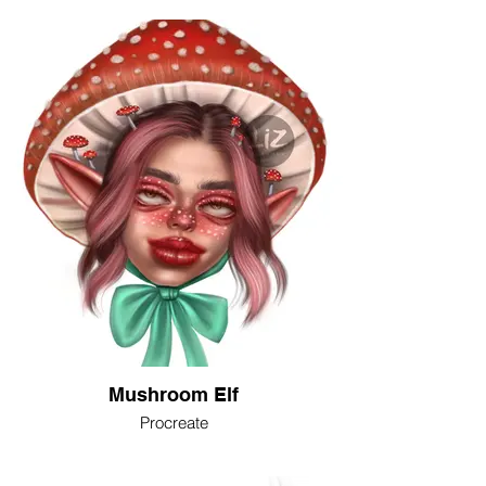
Mushroom Elf
Procreate