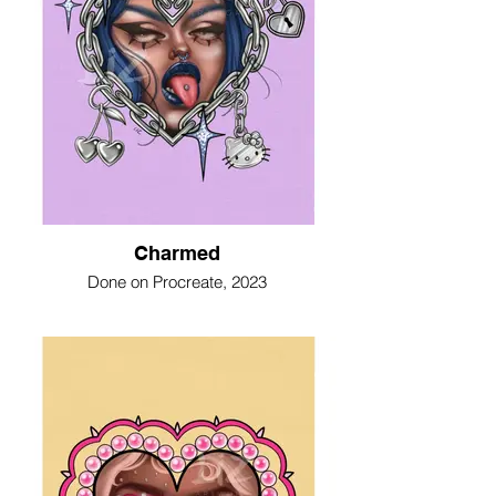
Charmed
Done on Procreate, 2023