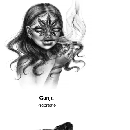
Ganja
Procreate