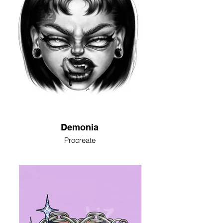
Demonia
Procreate