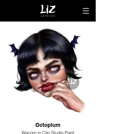
Octoplum
Wacom in Clip Studio Paint